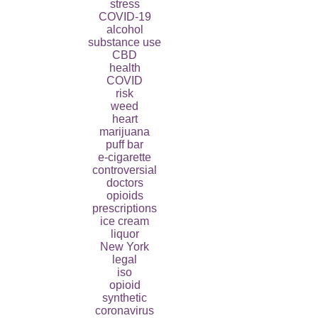
stress
COVID-19
alcohol
substance use
CBD
health
COVID
risk
weed
heart
marijuana
puff bar
e-cigarette
controversial
doctors
opioids
prescriptions
ice cream
liquor
New York
legal
iso
opioid
synthetic
coronavirus