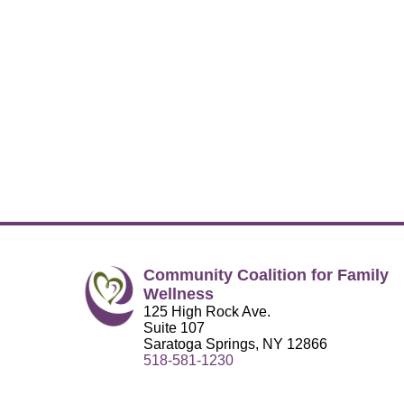
Community Coalition for Family
Wellness
125 High Rock Ave.
Suite 107
Saratoga Springs, NY 12866
518-581-1230