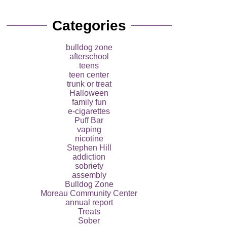
Categories
bulldog zone
afterschool
teens
teen center
trunk or treat
Halloween
family fun
e-cigarettes
Puff Bar
vaping
nicotine
Stephen Hill
addiction
sobriety
assembly
Bulldog Zone
Moreau Community Center
annual report
Treats
Sober