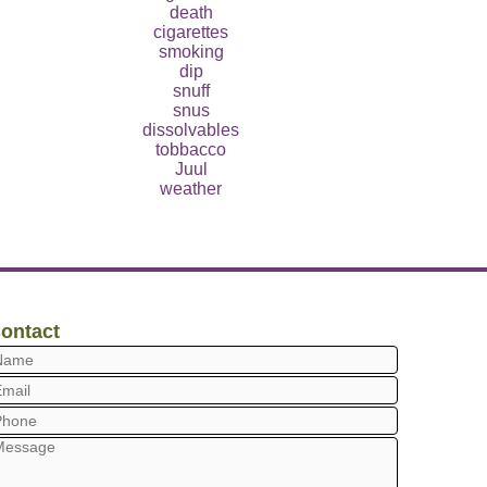
death
cigarettes
smoking
dip
snuff
snus
dissolvables
tobbacco
Juul
weather
ontact