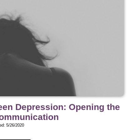
Teen Depression: Opening the
Communication
ed: 5/26/2020