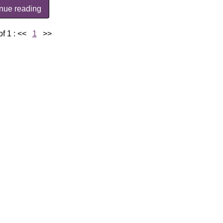
inue reading
f 1 :
<<
1
>>