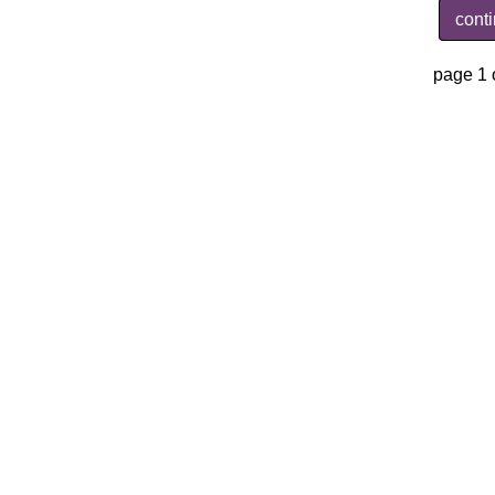
cont
page 1 o