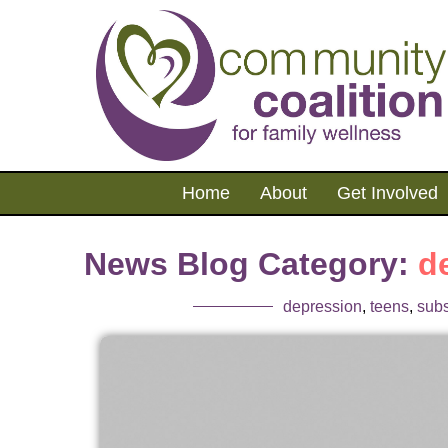
Home
About
Get Involved
News Blog Category:
d
depression
,
teens
,
sub