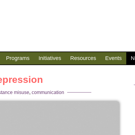
Programs
Initiatives
Resources
Events
N
epression
stance misuse
,
communication