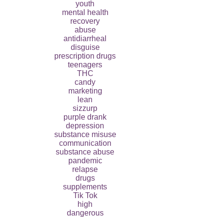
youth
mental health
recovery
abuse
antidiarrheal
disguise
prescription drugs
teenagers
THC
candy
marketing
lean
sizzurp
purple drank
depression
substance misuse
communication
substance abuse
pandemic
relapse
drugs
supplements
Tik Tok
high
dangerous