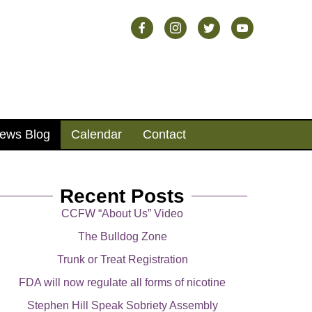
ews Blog
Calendar
Contact
Recent Posts
CCFW “About Us” Video
The Bulldog Zone
Trunk or Treat Registration
FDA will now regulate all forms of nicotine
Stephen Hill Speak Sobriety Assembly