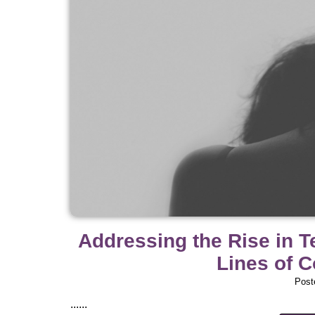
Addressing the Rise in 
Lines of 
Post
......