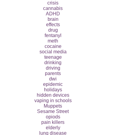
crisis
cannabis
ADHD
brain
effects
drug
fentanyl
meth
cocaine
social media
teenage
drinking
driving
parents
dwi
epidemic
holidays
hidden devices
vaping in schools
Muppets
Sesame Street
opiods
pain killers
elderly
lung disease