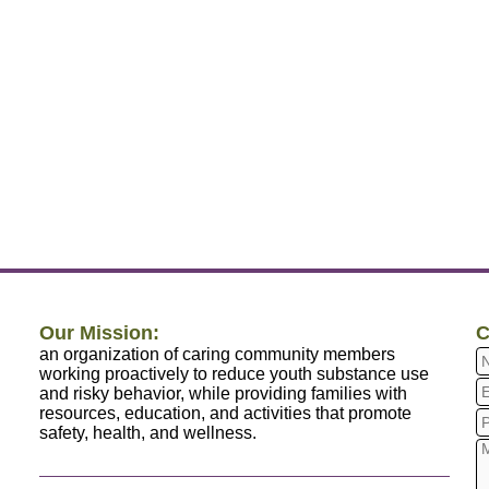
Our Mission:
C
an organization of caring community members
working proactively to reduce youth substance use
and risky behavior, while providing families with
resources, education, and activities that promote
safety, health, and wellness.