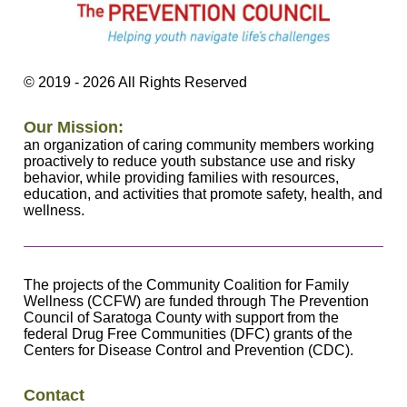
©
2019 - 2026
All Rights Reserved
Our Mission:
an organization of caring community members working
proactively to reduce youth substance use and risky
behavior, while providing families with resources,
education, and activities that promote safety, health, and
wellness.
The projects of the Community Coalition for Family
Wellness (CCFW) are funded through The Prevention
Council of Saratoga County with support from the
federal Drug Free Communities (DFC) grants of the
Centers for Disease Control and Prevention (CDC).
Contact