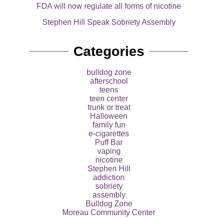
FDA will now regulate all forms of nicotine
Stephen Hill Speak Sobriety Assembly
Categories
bulldog zone
afterschool
teens
teen center
trunk or treat
Halloween
family fun
e-cigarettes
Puff Bar
vaping
nicotine
Stephen Hill
addiction
sobriety
assembly
Bulldog Zone
Moreau Community Center