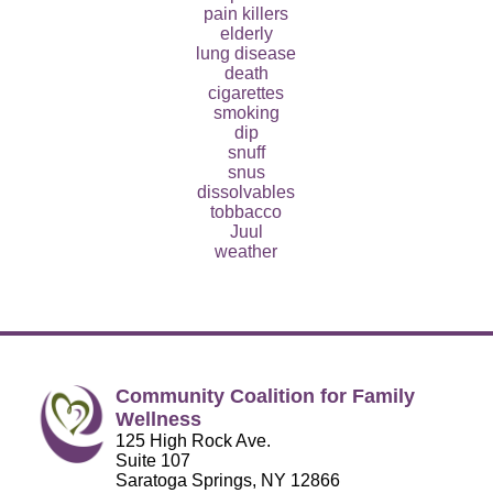
pain killers
elderly
lung disease
death
cigarettes
smoking
dip
snuff
snus
dissolvables
tobbacco
Juul
weather
Community Coalition for Family
Wellness
125 High Rock Ave.
Suite 107
Saratoga Springs, NY 12866