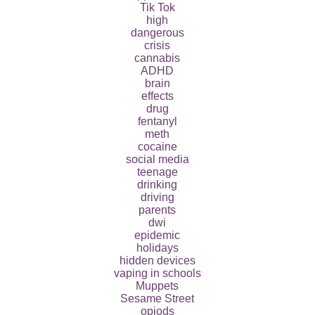
Tik Tok
high
dangerous
crisis
cannabis
ADHD
brain
effects
drug
fentanyl
meth
cocaine
social media
teenage
drinking
driving
parents
dwi
epidemic
holidays
hidden devices
vaping in schools
Muppets
Sesame Street
opiods