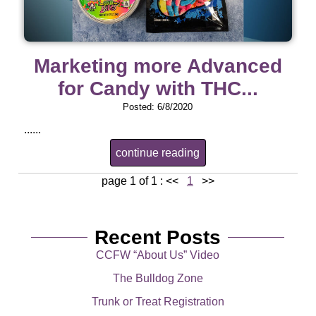
Marketing more Advanced
for Candy with THC...
Posted: 6/8/2020
......
continue reading
page 1 of 1 :
<<
1
>>
Recent Posts
CCFW “About Us” Video
The Bulldog Zone
Trunk or Treat Registration