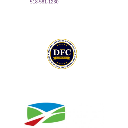
518-581-1230