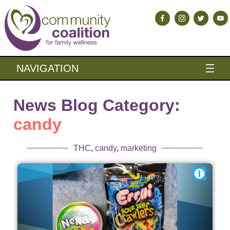
NAVIGATION
News Blog Category:
candy
THC
,
candy
,
marketing