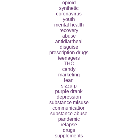
opioid
synthetic
coronavirus
youth
mental health
recovery
abuse
antidiarrheal
disguise
prescription drugs
teenagers
THC
candy
marketing
lean
sizzurp
purple drank
depression
substance misuse
communication
substance abuse
pandemic
relapse
drugs
supplements