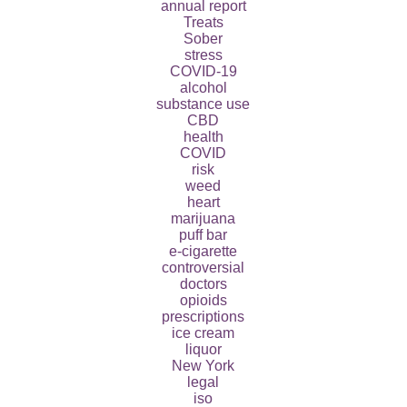
annual report
Treats
Sober
stress
COVID-19
alcohol
substance use
CBD
health
COVID
risk
weed
heart
marijuana
puff bar
e-cigarette
controversial
doctors
opioids
prescriptions
ice cream
liquor
New York
legal
iso