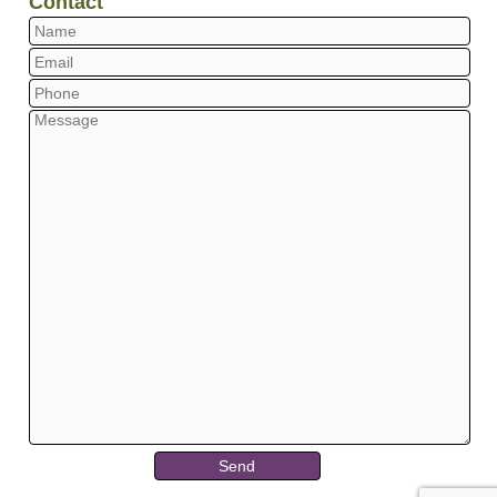
Contact