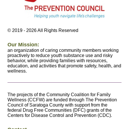
©
2019 - 2026
All Rights Reserved
Our Mission:
an organization of caring community members working
proactively to reduce youth substance use and risky
behavior, while providing families with resources,
education, and activities that promote safety, health, and
wellness.
The projects of the Community Coalition for Family
Wellness (CCFW) are funded through The Prevention
Council of Saratoga County with support from the
federal Drug Free Communities (DFC) grants of the
Centers for Disease Control and Prevention (CDC).