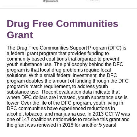
Drug Free Communities
Grant
The Drug Free Communities Support Program (DFC) is
a federal grant program that provides funding to
community based coalitions that organize to prevent
youth substance use. The philosophy behind the DFC
program is that local drug problems require local
solutions. With a small federal investment, the DFC
program doubles the amount of funding through the DFC
program's match requirement, to address youth
substance use. Recent evaluation data indicate that
where DFC dollars are invested, youth substance use is
lower. Over the life of the DFC program, youth living in
DFC communities have experienced reductions in
alcohol, tobacco, and marijuana use. In 2013 CCFW was
one of 147 coalitions nationwide to receive this grant and
the grant was renewed in 2018 for another 5 years!