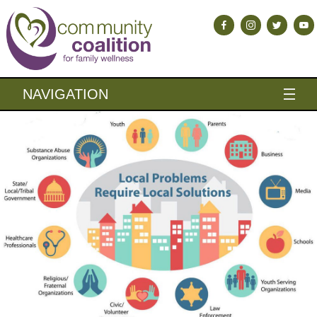
NAVIGATION