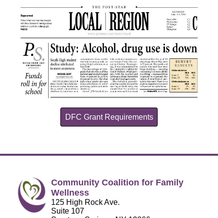
DFC Grant Requirements
Community Coalition for Family
Wellness
125 High Rock Ave.
Suite 107