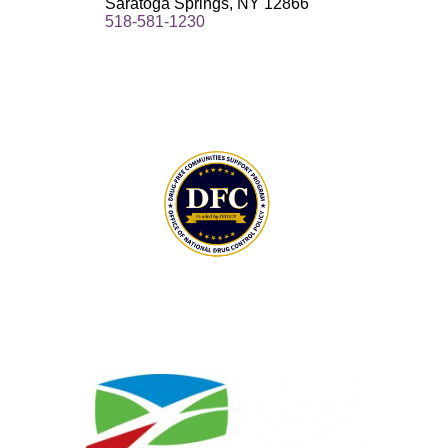
Saratoga Springs, NY 12866
518-581-1230